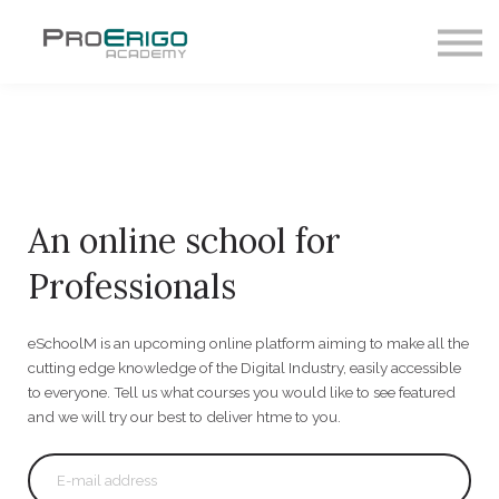
HOME
LOG IN
An online school for
Professionals
eSchoolM is an upcoming online platform aiming to make all the
cutting edge knowledge of the Digital Industry, easily accessible
to everyone. Tell us what courses you would like to see featured
and we will try our best to deliver htme to you.