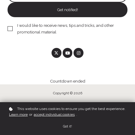
Get notified!
I would like to receive news, tips and tricks, and other
promotional material
Countdown ended
Copyright © 2026
This website uses cookies to ensure you get the best experience.
Learn more
or
accept individual cookies
.
Got it!